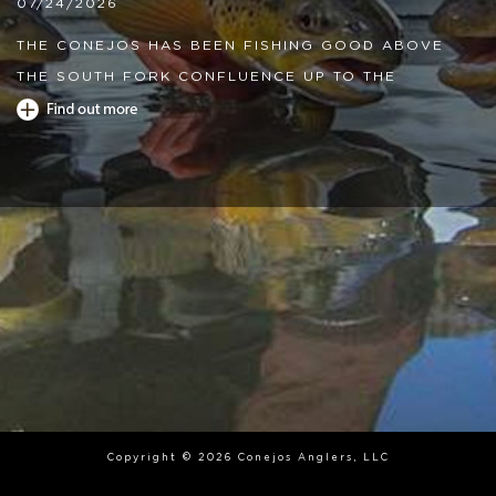
07/24/2026
THE CONEJOS HAS BEEN FISHING GOOD ABOVE
THE SOUTH FORK CONFLUENCE UP TO THE
MEADOW SECTION, DRY DROPPERS WITH GRAY
DRAKES PATTERNS AND SMALL MAYFLY NYMPHS
HAVE FISHED GOOD. THE LOWER RIVER HAS BEEN
SLOW, AND WE HAVE BEEN SEEING HIGH TEMPS IN
THE AFTERNOON. CARRY A THERMOMETER WITH
YOU AND STOP FISHING AT 68 DEGREES WATER
TEMP. THE HIGH ALPINE LAKES AND THE
RESERVOIRS HAVE BEEN FISHING GREAT WITH
LEECHES AND CHIRONOMIDS.
04/08/2026
THE CONEJOS HAS BEEN FISHING GREAT. THE
Copyright © 2026 Conejos Anglers, LLC
FLOWS OUT OF THE RESERVOIR IS ABOUT 40CFS