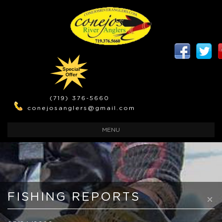
(719) 376-5660
conejosanglers@gmail.com
TOGGLE
MENU
NAVIGATION
FISHING REPORTS